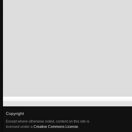
Copyright
Except where otherwise noted, content on this site is
licensed under a
Creative Commons License
.