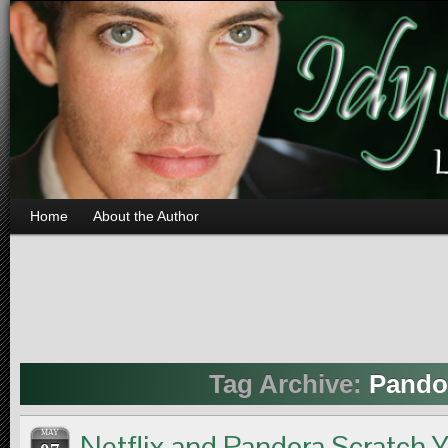
Home
About the Author
Tag Archive:
Pando
MAY
Netflix and Pandora Scratch 