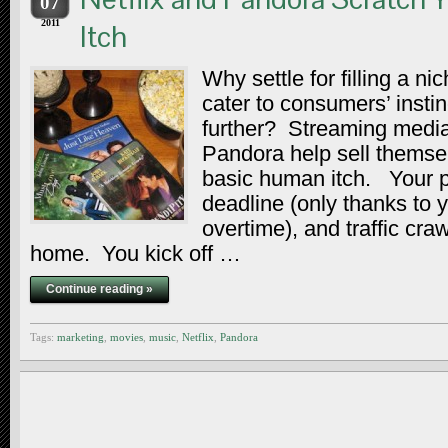
07
2011
Itch
Why settle for filling a n
cater to consumers’ insti
further? Streaming media
Pandora help sell themse
basic human itch. Your p
deadline (only thanks to 
overtime), and traffic cra
home. You kick off …
Continue reading »
Tags:
marketing
,
movies
,
music
,
Netflix
,
Pandora