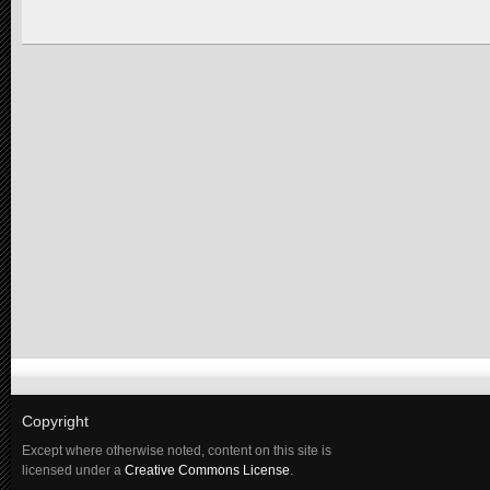
Copyright
Except where otherwise noted, content on this site is
licensed under a
Creative Commons License
.