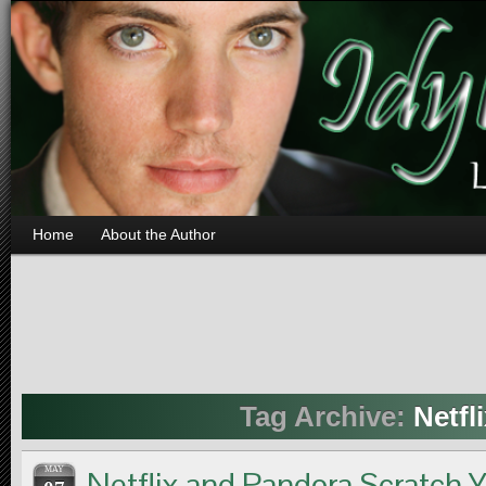
Home
About the Author
Tag Archive:
Netfl
MAY
Netflix and Pandora Scratch 