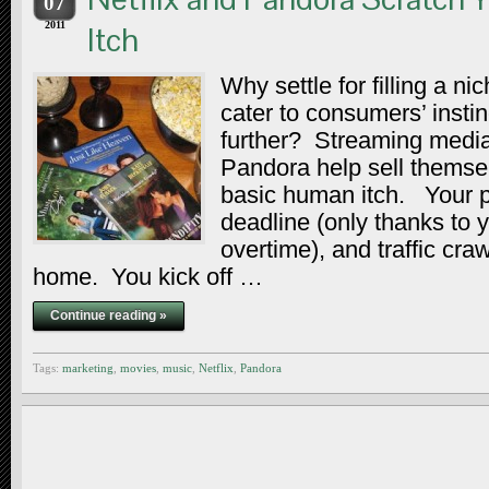
07
2011
Itch
Why settle for filling a n
cater to consumers’ insti
further? Streaming media
Pandora help sell themse
basic human itch. Your p
deadline (only thanks to 
overtime), and traffic cra
home. You kick off …
Continue reading »
Tags:
marketing
,
movies
,
music
,
Netflix
,
Pandora