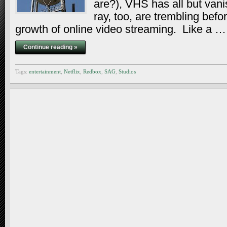
are?), VHS has all but va
ray, too, are trembling befo
growth of online video streaming. Like a …
Continue reading »
Tags:
entertainment
,
Netflix
,
Redbox
,
SAG
,
Studios