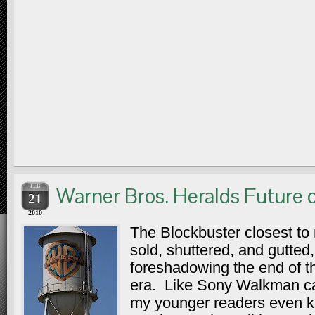
FEB
Warner Bros. Heralds Future o
21
2010
The Blockbuster closest to
sold, shuttered, and gutted,
foreshadowing the end of th
era. Like Sony Walkman ca
my younger readers even 