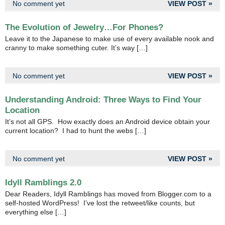
No comment yet
VIEW POST »
The Evolution of Jewelry…For Phones?
Leave it to the Japanese to make use of every available nook and
cranny to make something cuter. It’s way […]
No comment yet
VIEW POST »
Understanding Android: Three Ways to Find Your
Location
It’s not all GPS. How exactly does an Android device obtain your
current location? I had to hunt the webs […]
No comment yet
VIEW POST »
Idyll Ramblings 2.0
Dear Readers, Idyll Ramblings has moved from Blogger.com to a
self-hosted WordPress! I’ve lost the retweet/like counts, but
everything else […]