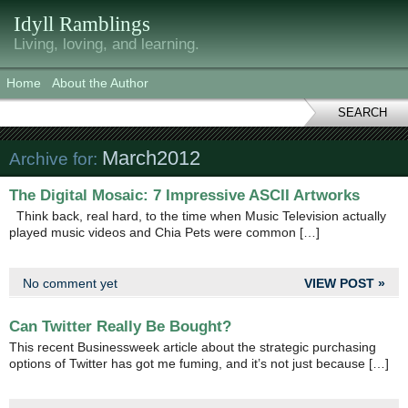
Idyll Ramblings
Living, loving, and learning.
Home
About the Author
SEARCH
March2012
Archive for:
The Digital Mosaic: 7 Impressive ASCII Artworks
Think back, real hard, to the time when Music Television actually
played music videos and Chia Pets were common […]
No comment yet
VIEW POST »
Can Twitter Really Be Bought?
This recent Businessweek article about the strategic purchasing
options of Twitter has got me fuming, and it’s not just because […]