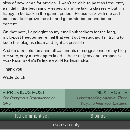
slew of new ideas for articles. I won’t be able to post as frequently
as I did in the beginning – especially while taking classes – but I’m
happy to be back in the game, period. Please stick with me as I
continue to improve the site and generate better and better
content.
On that note, I apologize to my email subscribers for the long,
multi-post Feedburner email that went out yesterday. I’m trying to
keep this blog as clean and tight as possible.
And on
that
note, any and all comments or suggestions for my blog
are very, very much appreciated. I have only my one perspective
over here, and y’all’s input would be invaluable.
Thank you,
Wade Burch
« PREVIOUS POST
NEXT POST »
Our Dangerous Dependence on
Understanding Android: Three
GPS
Ways to Find Your Location
No comment yet
3 pings
Leave a reply