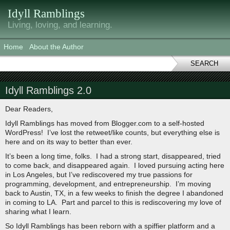
Idyll Ramblings
Living, loving, and learning.
Home
About the Author
SEARCH
Idyll Ramblings 2.0
Dear Readers,
Idyll Ramblings has moved from Blogger.com to a self-hosted
WordPress! I’ve lost the retweet/like counts, but everything else is
here and on its way to better than ever.
It’s been a long time, folks. I had a strong start, disappeared, tried
to come back, and disappeared again. I loved pursuing acting here
in Los Angeles, but I’ve rediscovered my true passions for
programming, development, and entrepreneurship. I’m moving
back to Austin, TX, in a few weeks to finish the degree I abandoned
in coming to LA. Part and parcel to this is rediscovering my love of
sharing what I learn.
So Idyll Ramblings has been reborn with a spiffier platform and a