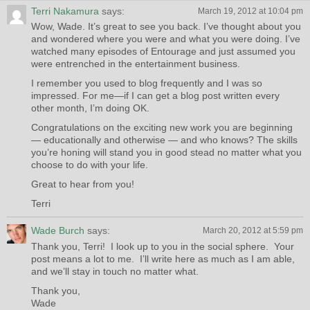
Terri Nakamura
says:
March 19, 2012 at 10:04 pm
Wow, Wade. It’s great to see you back. I’ve thought about you
and wondered where you were and what you were doing. I’ve
watched many episodes of Entourage and just assumed you
were entrenched in the entertainment business.
I remember you used to blog frequently and I was so
impressed. For me—if I can get a blog post written every
other month, I’m doing OK.
Congratulations on the exciting new work you are beginning
— educationally and otherwise — and who knows? The skills
you’re honing will stand you in good stead no matter what you
choose to do with your life.
Great to hear from you!
Terri
Wade Burch
says:
March 20, 2012 at 5:59 pm
Thank you, Terri! I look up to you in the social sphere. Your
post means a lot to me. I’ll write here as much as I am able,
and we’ll stay in touch no matter what.
Thank you,
Wade