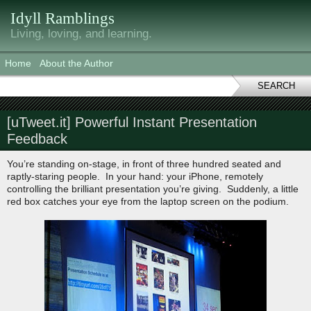
Idyll Ramblings
Living, loving, and learning.
Home
About the Author
SEARCH
[uTweet.it] Powerful Instant Presentation
Feedback
You’re standing on-stage, in front of three hundred seated and
raptly-staring people. In your hand: your iPhone, remotely
controlling the brilliant presentation you’re giving. Suddenly, a little
red box catches your eye from the laptop screen on the podium.