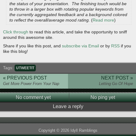
the status of your presentation. The finishing touch would be
to throw in a larger box with rotating popular keywords from
the currently aggregated feedback and a background colored
to reflect the overall/average mood rating.
(
Read more
)
Click through
to read this article, and take the opportunity to sniff
around this awesome site.
Share if you like this post, and
subscribe via Email
or by
RSS
if you
like this blog!
Tags:
UTWEETIT
« PREVIOUS POST
NEXT POST »
Get More Power From Your Nap
Letting Go Of Hope
No comment yet
No ping yet
Leave a reply
Copyright © 2026 Idyll Ramblings