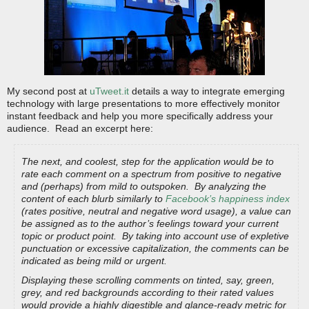
My second post at
uTweet.it
details a way to integrate emerging
technology with large presentations to more effectively monitor
instant feedback and help you more specifically address your
audience. Read an excerpt here:
The next, and coolest, step for the application would be to
rate each comment on a spectrum from positive to negative
and (perhaps) from mild to outspoken. By analyzing the
content of each blurb similarly to
Facebook’s happiness index
(rates positive, neutral and negative word usage), a value can
be assigned as to the author’s feelings toward your current
topic or product point. By taking into account use of expletive
punctuation or excessive capitalization, the comments can be
indicated as being mild or urgent.
Displaying these scrolling comments on tinted, say, green,
grey, and red backgrounds according to their rated values
would provide a highly digestible and glance-ready metric for